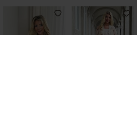
-70%
-70%
Buch Stella Kimono 25bu453
Buch Giulla Kimono 26bu110
DKK 149,70
DKK 499,00
DKK 164,70
DKK 549,00
L
XL
S
M