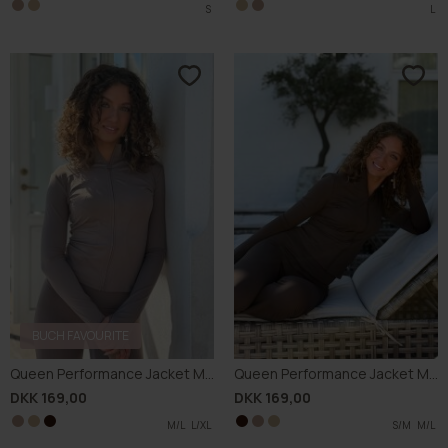
BUCH FAVOURITE
Queen Performance Jacket M002
Queen Performance Jacket M002
DKK 169,00
DKK 169,00
S/M
M/L
M/L
S/M
L/XL
L/XL
M/L
S/M
M/L
M/L
S/M
L/XL
L/XL
M/L