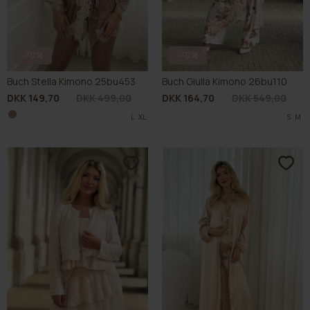
-70%
BUCH FAVOURITE
-70%
BUCH FAVOURITE
Buch Glist Jacket 26bu104
Buch Lucile Kimono 26bu068
DKK 194,70
DKK 649,00
DKK 164,70
DKK 549,00
XL
S
L