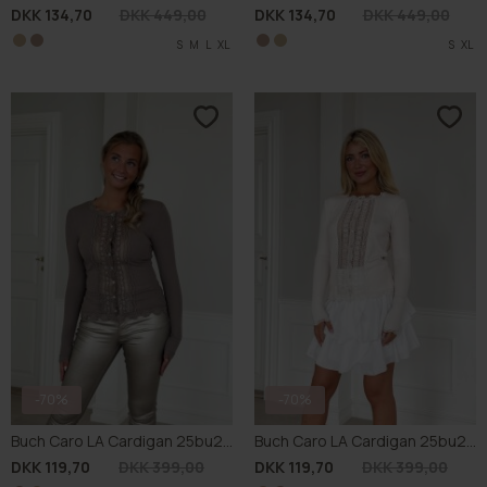
-70%
-70%
Buch Caro LA Cardigan 25bu281
Buch Caro LA Cardigan 25bu281
DKK 119,70
DKK 399,00
DKK 119,70
DKK 399,00
S
S
L
L
S