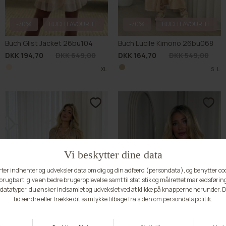
-70%
BUCH FAVOURITE
-70%
Buch Paisley Kimono 26bu063
Buch Asta Vest 25bu483
DKK 164,70
DKK 549,00
DKK 149,70
DKK 499,00
S
S
M
L
XL