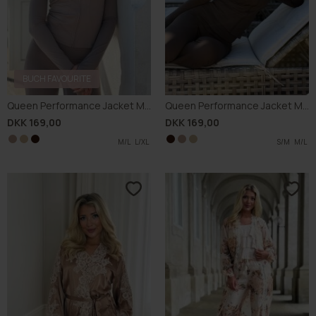
-70%
-70%
Buch Stella Kimono 25bu453
Buch Giulla Kimono 26bu110
DKK 149,70
DKK 499,00
DKK 164,70
DKK 549,00
L
XL
S
M