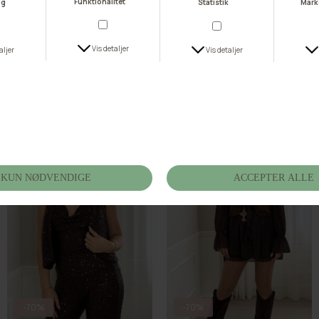
-70%
-70%
Buch Glist Vest 25bu433
Muse Studs Vest M7259-1
DKK 134,70
DKK 449,00
DKK 119,70
DKK 399,00
S
M
L
S/M
M/L