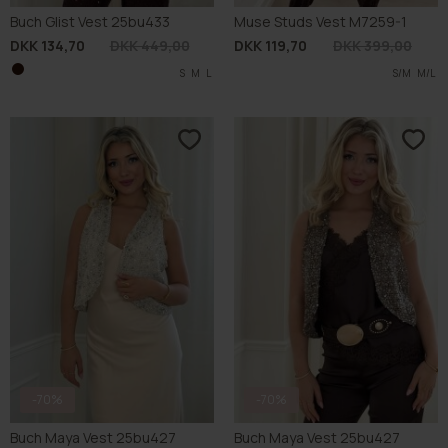
-70%
-70%
Buch Maya Vest 25bu427
Buch Maya Vest 25bu427
DKK 134,70
DKK 449,00
DKK 134,70
DKK 449,00
S
M
L
S
XL
XL
S
M
S
L
XL
XL