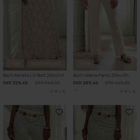
-40%
BUCH FAVOURITE
-40%
Buch Reneta LO Skirt 26bu141
Buch Valeria Pants 26bu191
DKK 329,40
DKK 549,00
DKK 269,40
DKK 449,00
S
M
L
XL
S
M
L
XL