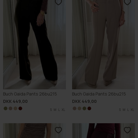
Buch Gaida Pants 26bu215
Buch Gaida Pants 26bu215
DKK 449,00
DKK 449,00
S
S
S
S
M
M
M
M
L
L
L
L
XL
XL
XL
XL
S
S
S
S
M
M
M
M
L
L
L
L
XL
XL
XL
XL