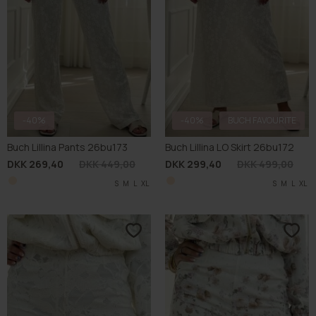
-40%
-40%
BUCH FAVOURITE
Buch Lillina Pants 26bu173
Buch Lillina LO Skirt 26bu172
DKK 269,40
DKK 449,00
DKK 299,40
DKK 499,00
S
M
L
XL
S
M
L
XL