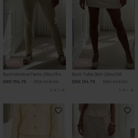
-70%
-70%
Buch Morena Pants 26bu164
Buch Tullia Skirt 26bu158
DKK 134,70
DKK 449,00
DKK 134,70
DKK 449,00
S
M
L
XL
S
M
L
XL