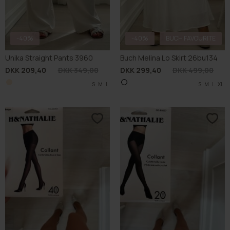
-40%
-40%
BUCH FAVOURITE
Unika Straight Pants 3960
Buch Melina Lo Skirt 26bu134
DKK 209,40
DKK 349,00
DKK 299,40
DKK 499,00
S
M
L
S
M
L
XL