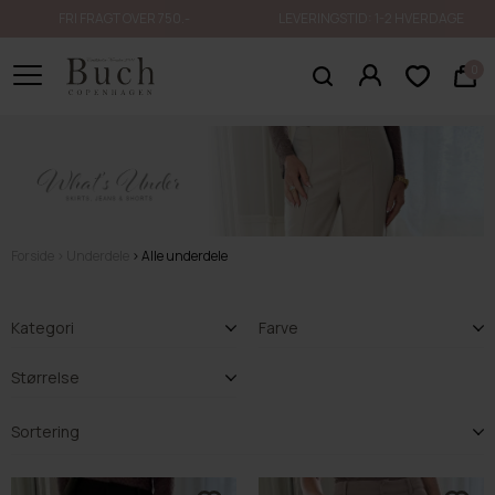
FRI FRAGT OVER 750.-
LEVERINGSTID: 1-2 HVERDAGE
0
Forside
Underdele
Alle underdele
Kategori
Farve
Størrelse