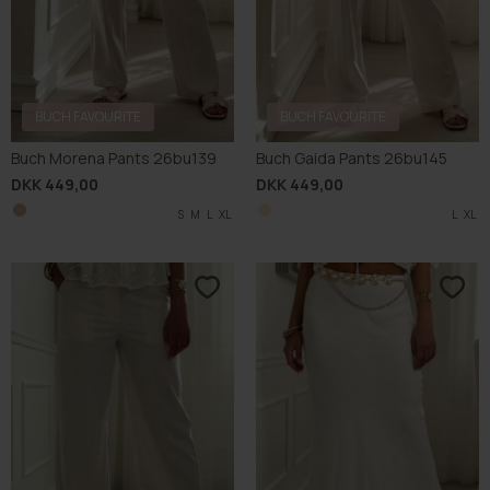
BUCH FAVOURITE
BUCH FAVOURITE
Buch Morena Pants 26bu139
Buch Gaida Pants 26bu145
DKK 449,00
DKK 449,00
S
M
L
XL
L
XL