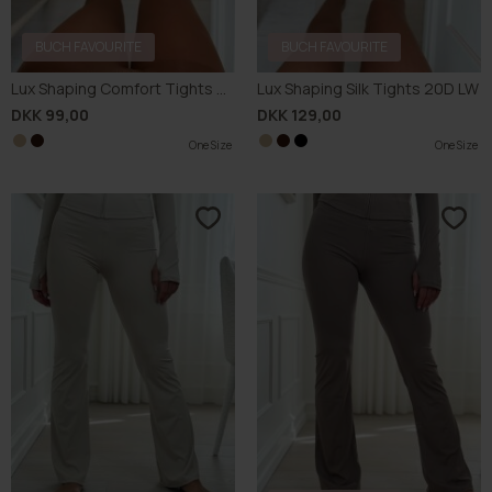
BUCH FAVOURITE
BUCH FAVOURITE
Lux Shaping Comfort Tights 40D
Lux Shaping Silk Tights 20D LW
DKK 99,00
DKK 129,00
One Size
One Size
One Size
One Size
One Size