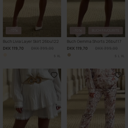
-70%
-70%
BUCH FAVOURITE
Buch Livia Layer Skirt 26bu122
Buch Gemma Shorts 26bu117
DKK 119,70
DKK 399,00
DKK 119,70
DKK 399,00
S
XL
S
L
XL