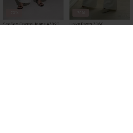
-70%
-70%
SeeSee Crystal Jeans A3820
Unika Pants 3960
DKK 194,70
DKK 649,00
DKK 104,70
DKK 349,00
S
M
L