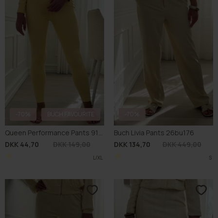
-70%
BUCH FAVOURITE
-70%
Queen Performance Pants 9157
Buch Livia Pants 26bu176
DKK 44,70
DKK 149,00
DKK 134,70
DKK 449,00
L/XL
S