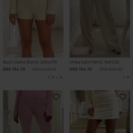
-70%
-70%
Buch Liliana Shorts 26bu136
Unika Satin Pants YM1026
DKK 134,70
DKK 449,00
DKK 104,70
DKK 349,00
S
M
L
XL
S
M