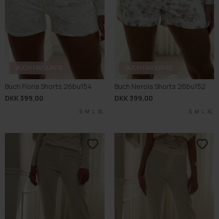
BUCH FAVOURITE
BUCH FAVOURITE
Buch Floria Shorts 26bu154
Buch Nerola Shorts 26bu152
DKK 399,00
DKK 399,00
S
M
L
XL
S
M
L
XL