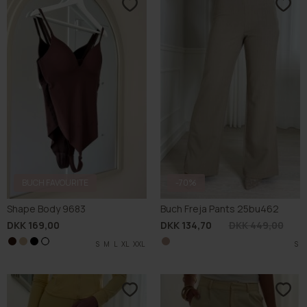
BUCH FAVOURITE
-70%
Shape Body 9683
Buch Freja Pants 25bu462
DKK 169,00
DKK 134,70
DKK 449,00
S
S
S
M
M
M
L
L
L
XL
XL
XL
XXL
XXL
XXL
S
L
S