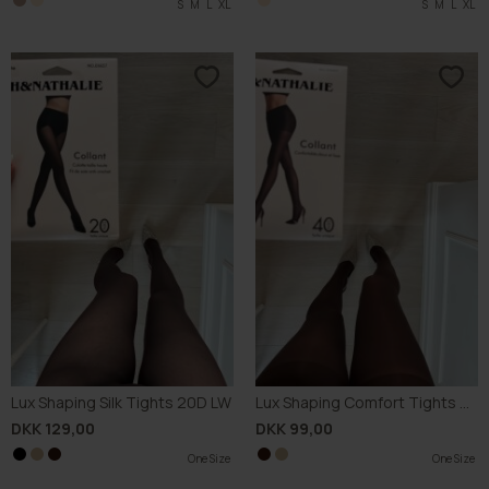
S
S
M
M
L
L
XL
XL
S
M
L
XL
Lux Shaping Silk Tights 20D LW
Lux Shaping Comfort Tights 40D
DKK 129,00
DKK 99,00
One Size
One Size
One Size
One Size
One Size