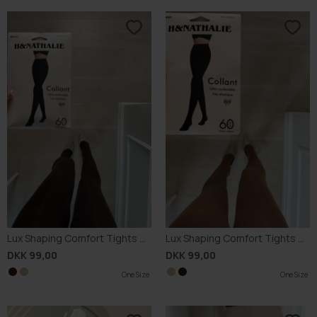
Lux Shaping Comfort Tights 60D
Lux Shaping Comfort Tights 60D
DKK 99,00
DKK 99,00
One Size
One Size
One Size
One Size