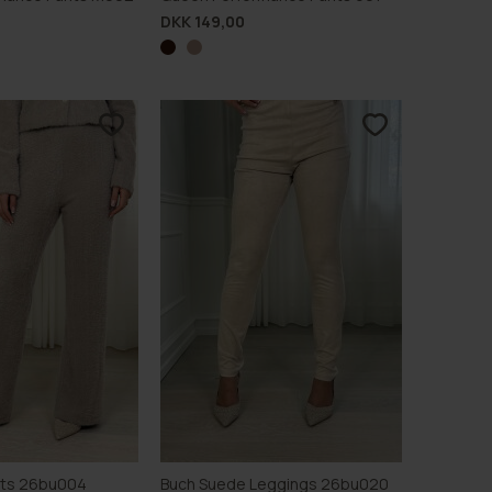
DKK 149,00
nts 26bu004
Buch Suede Leggings 26bu020