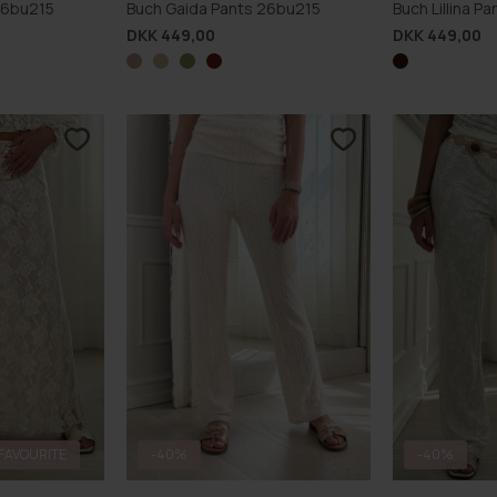
26bu215
Buch Gaida Pants 26bu215
Buch Lillina 
DKK 449,00
DKK 449,00
FAVOURITE
-40%
-40%