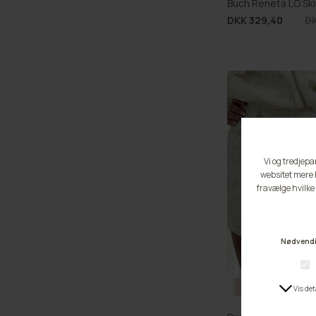
Buch Reneta LO Ski
DKK 329,40
DK
BUCH FAVOURITE