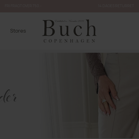
FRI FRAGT OVER 750.-
14 DAGES RETURRET
Stores