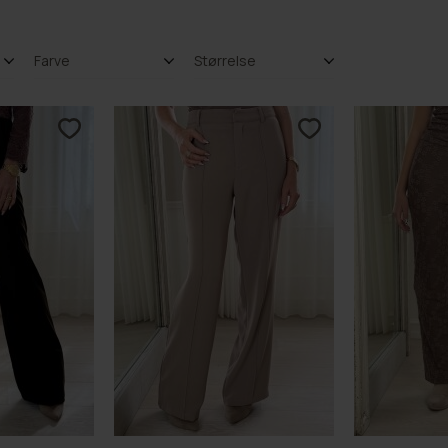
Farve
Størrelse