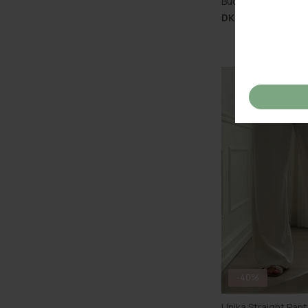
Buch Floria Shorts
DKK 399,00
-40%
Unika Straight Pan