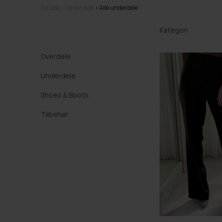
Forside
Underdele
Alle underdele
Kategori
Overdele
Underdele
Shoes & Boots
Tilbehør