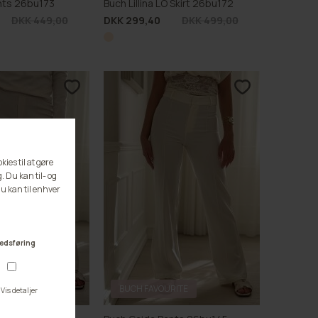
ants 26bu173
Buch Lillina LO Skirt 26bu172
DKK 449,00
DKK 299,40
DKK 499,00
RITE
BUCH FAVOURITE