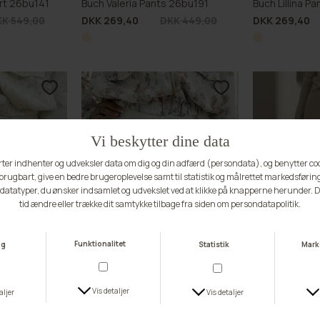
rt 26bu141
Buch Valeria Pants 26bu191
Buch Lillina P
K 549,00
DKK 269,40
DKK 449,00
DKK 269,40
BUCH FAVOURITE
BUCH FAVOU