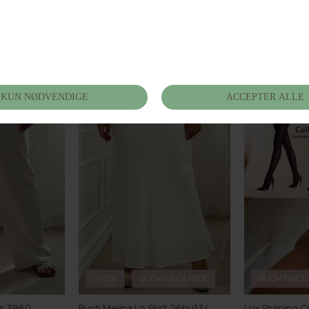
 26bu154
Buch Nerola Shorts 26bu152
Buch Morena 
DKK 399,00
DKK 449,00
-40%
BUCH FAVOURITE
BUCH FAVOU
ts 3960
Buch Melina Lo Skirt 26bu134
Lux Shaping C