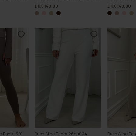
DKK 149,00
DKK 149,00
e Pants 601
Buch Aline Pants 26bu004
Buch Aline Pa