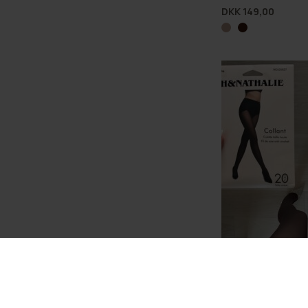
DKK 149,00
Lux Shaping Silk T