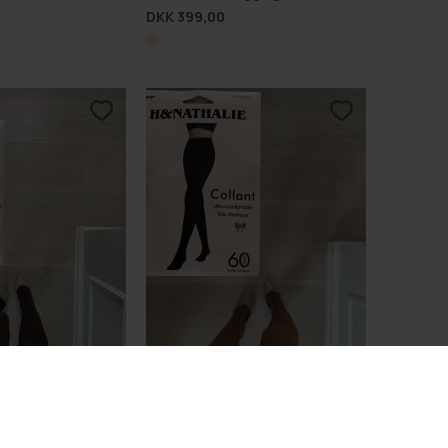
DKK 399,00
omfort Tights 60D
Lux Shaping Comfort Tights 60D