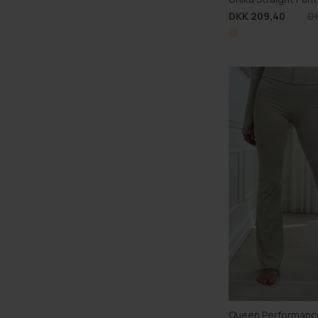
DKK 209,40
D
Queen Performanc