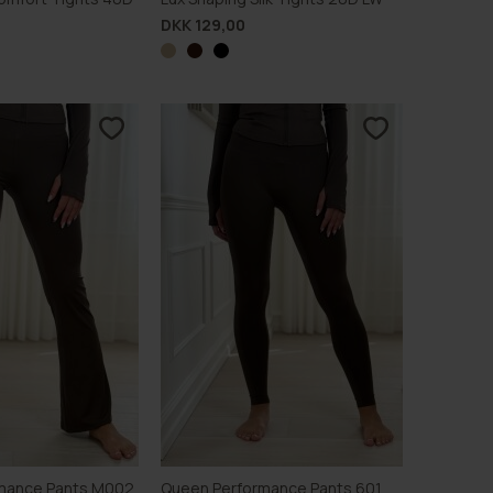
DKK 129,00
mance Pants M002
Queen Performance Pants 601