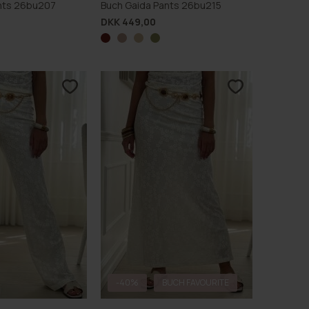
Pants 26bu207
Buch Gaida Pants 26bu215
DKK 449,00
-40%
BUCH FAVOURITE