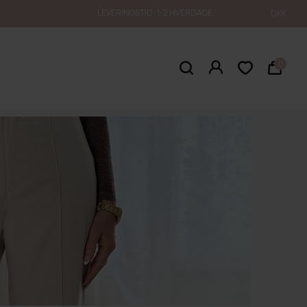
LEVERINGSTID: 1-2 HVERDAGE
DKK
0