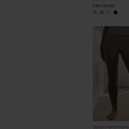
DKK 149,00
Queen Performanc