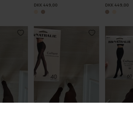
DKK 449,00
DKK 449,00
ights 20D LW
Lux Shaping Comfort Tights 40D
Lux Shaping C