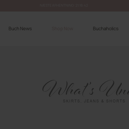
NÆSTE AFHENTNING:
21:16:40
Buch News
Shop Now
Buchaholics