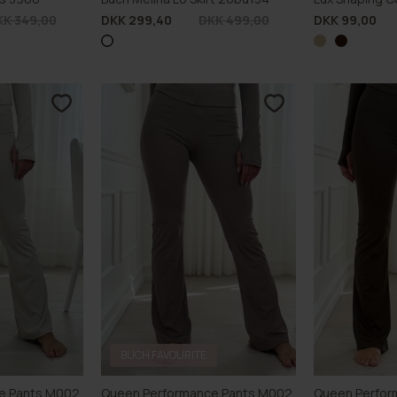
KK 349,00
DKK 299,40
DKK 499,00
DKK 99,00
BUCH FAVOURITE
e Pants M002
Queen Performance Pants M002
Queen Perfor