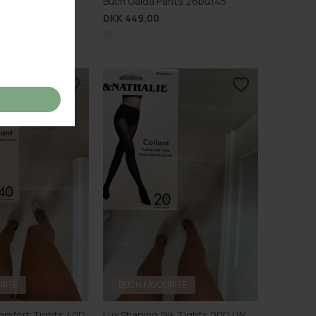
Pants 26bu139
Buch Gaida Pants 26bu145
DKK 449,00
RITE
BUCH FAVOURITE
omfort Tights 40D
Lux Shaping Silk Tights 20D LW