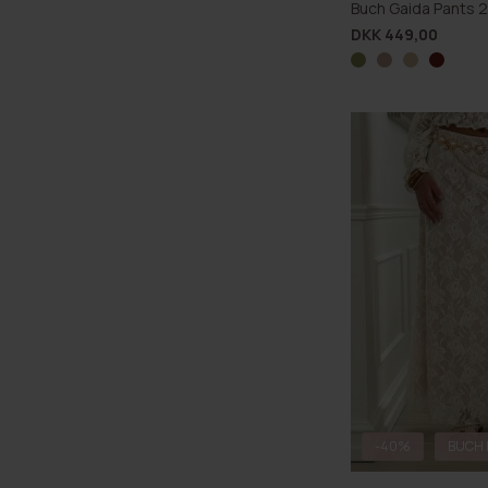
Buch Gaida Pants 
DKK 449,00
-40%
BUCH 